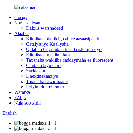
Guriga
Nagu saabsan
Dalxiis warshadeed
Alaabta
Kiimikada dabiiciga ah ee aasaasiga ah
Catalyst iyo Kaaliyaha
Qalabka Ceyriinka ah ee la isku qurxiyo
Kiimikada maalinlaha ah
Taxanaha wakiilka caddaymaha ee fluorescent
Cuntada lagu daro
Surfactant
Dhexdhexaadiye
Taxanaha sawir qaade
Polyimide monomer
Wararka
FAQs
Nala soo xiriir
English