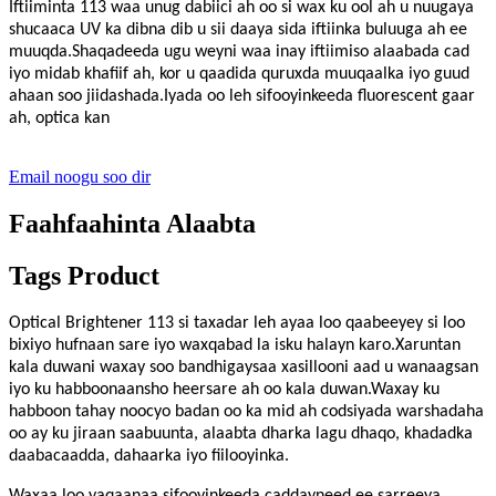
Iftiiminta 113
waa unug dabiici ah oo si wax ku ool ah u nuugaya
shucaaca UV ka dibna dib u sii daaya sida iftiinka buluuga ah ee
muuqda.Shaqadeeda ugu weyni waa inay iftiimiso alaabada cad
iyo midab khafiif ah, kor u qaadida quruxda muuqaalka iyo guud
ahaan soo jiidashada.Iyada oo leh sifooyinkeeda fluorescent gaar
ah, optica kan
Email noogu soo dir
Faahfaahinta Alaabta
Tags Product
Optical Brightener 113 si taxadar leh ayaa loo qaabeeyey si loo
bixiyo hufnaan sare iyo waxqabad la isku halayn karo.Xaruntan
kala duwani waxay soo bandhigaysaa xasillooni aad u wanaagsan
iyo ku habboonaansho heersare ah oo kala duwan.Waxay ku
habboon tahay noocyo badan oo ka mid ah codsiyada warshadaha
oo ay ku jiraan saabuunta, alaabta dharka lagu dhaqo, khadadka
daabacaadda, dahaarka iyo fiilooyinka.