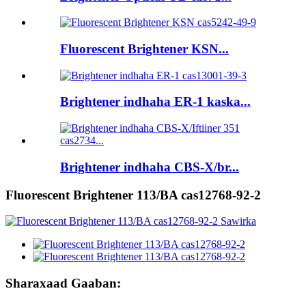
Fluorescent Brightener KSN...
Brightener indhaha ER-1 kaska...
Brightener indhaha CBS-X/br...
Fluorescent Brightener 113/BA cas12768-92-2
Sharaxaad Gaaban: