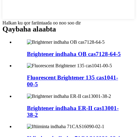
Halkan ku qor fariintaada oo noo soo dir
Qaybaha alaabta
Brightener indhaha OB cas7128-64-5
Fluorescent Brightener 135 cas1041-
00-5
Brightener indhaha ER-II cas13001-
38-2