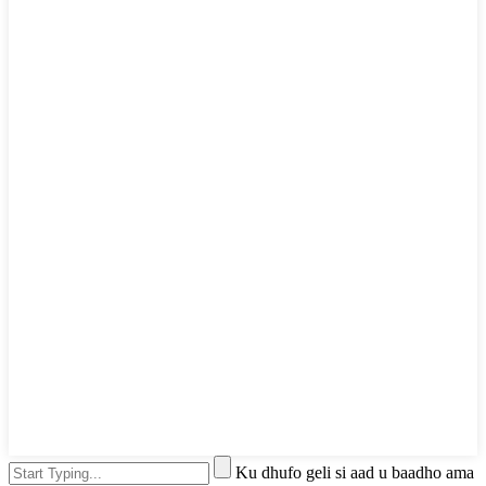
Ku dhufo geli si aad u baadho ama