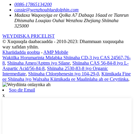
0086-17865134200
cassie@wenzhoubluedolphin.com
Madaxa Waqooyiga ee Qolka A7 Dabaqa 16aad ee Tianrun
Dhismaha Louqiao Ouhai Wenzhou Zhejiang Shiinaha
325000
WEYDIISKA PRICELIST
© Xuquuqda daabacaadda - 2010-2023: Dhammaan xuquuqaha
way xafidan yihiin.
Khariidadda goobta
-
AMP Mobile
Wakiilka Horumarinta Midabka Shiinaha CD-3 iyo CAS 24567-76-
8
,
Shiinaha Ameo/Aptms iyo Silane
,
Shiinaha CAS 56-84-8 iyo L-
Aspartic Acid/56-84-8
,
Shiinaha 2530-83-8 iyo Organic
Intermediate
,
Shiinaha Chlorphenesin iyo 104-29-0
,
Kiimikada Fine
ee Shiinaha iyo Walxaha Kiimikada ee Maalinlaha ah ee Ceyriinka
,
Soo dir Email
x