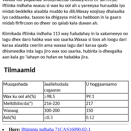
Waxaa loo yaqaanaa sifooyinkeeda caddayneed ee sarreeya,
iftiinka indhaha wuxuu si wax ku ool ah u yareeyaa huruudda iyo
midab beddelka alaabta muddo ka dib.Waxay xoojisay dhalaalka
iyo caddaanka, taasoo ka dhigaysa mid ku habboon in la gaaro
midab firfircoon oo dheer oo qalab kala duwan ah.
Kiimikada iftiinka indhaha 113 way fududahay in la xakameeyo oo
lagu dhex daro habka wax soo saarka.Waxaa si toos ah loogu dari
karaa alaabta ceeriin ama waxaa lagu dari karaa qaab-
dhismeedka inta lagu jiro wax soo saarka, hubinta is-dhexgalka
aan kala go 'lahayn oo hufan ee hababka jira.
Tilmaamid
budada
Muuqashada
Jaalle
U hoggaansamo
cagaaran
≥
Wax ku ool ah
(%)
98.5
99.1
M
dhibicda
°
elt
(
)
216-220
217
Wanaag
100-200
150
h
≤
.3
0.12
As
(%)
0
Hore:
Iftiiminta indhaha 71CAS16090-02-1