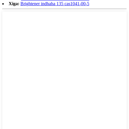
Xiga:
Brightener indhaha 135 cas1041-00-5