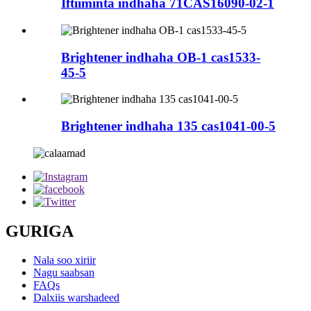
Iftiiminta indhaha 71CAS16090-02-1
Brightener indhaha OB-1 cas1533-
45-5
Brightener indhaha 135 cas1041-00-5
GURIGA
Nala soo xiriir
Nagu saabsan
FAQs
Dalxiis warshadeed