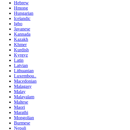
Hebrew
Hmong
Hungarian
Icelandic
Igbo
Javanese
Kannada
Kazakh
Khmer
Kurdish
Kyrgyz
Latin
Latvian
Lithuanian
Luxembou..
Macedonian
Malagasy
Malay
Malayalam
Maltese
Maori
Marathi
Mongolian
Burmese
Nepali