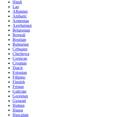
Hindi
Lao
Albanian
Amharic
Armenian
Azerbaijani
Belarusian
Bengali
Bosnian
Bulgarian
Cebuano
Chichewa
Corsican
Croatian
Dutch
Estonian
Filipino
Finnish
Frisian
Galician
Georgian
Gujarati
Haitian
Hausa
Hawaiian