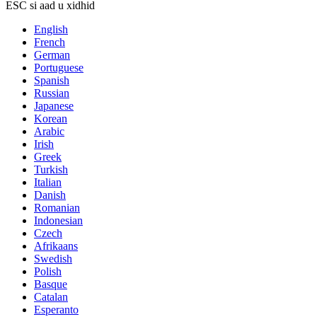
ESC si aad u xidhid
English
French
German
Portuguese
Spanish
Russian
Japanese
Korean
Arabic
Irish
Greek
Turkish
Italian
Danish
Romanian
Indonesian
Czech
Afrikaans
Swedish
Polish
Basque
Catalan
Esperanto