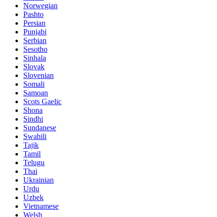
Norwegian
Pashto
Persian
Punjabi
Serbian
Sesotho
Sinhala
Slovak
Slovenian
Somali
Samoan
Scots Gaelic
Shona
Sindhi
Sundanese
Swahili
Tajik
Tamil
Telugu
Thai
Ukrainian
Urdu
Uzbek
Vietnamese
Welsh