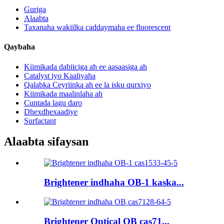
Guriga
Alaabta
Taxanaha wakiilka caddaymaha ee fluorescent
Qaybaha
Kiimikada dabiiciga ah ee aasaasiga ah
Catalyst iyo Kaaliyaha
Qalabka Ceyriinka ah ee la isku qurxiyo
Kiimikada maalinlaha ah
Cuntada lagu daro
Dhexdhexaadiye
Surfactant
Alaabta sifaysan
Brightener indhaha OB-1 kaska...
Brightener Optical OB cas71...