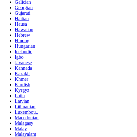
Galician
Georgian
Gujarati
Haitian
Hausa
Hawaiian
Hebrew
Hmong
Hungarian
Icelandic
Igbo
Javanese
Kannada
Kazakh
Khmer
Kurdish
Kyrgyz
Latin
Latvian
Lithuanian
Luxembou..
Macedonian
Malagasy
Malay
Malayalam