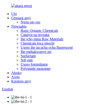
Ụlọ
Gbasara anyị
Njem ụlọ ọrụ
Ngwaahịa
Basic Organic Chemicals
Catalyst na inyeaka
Ihe ịchọ mma Raw Materials
Chemicals kwa ụbọchị
Usoro ihe na-acha ọcha fluorescent
Ihe mgbakwunye nri
Surfactant
Ndị etiti
Usoro fotoinitiator
Polyimide monomer
Akụkọ
Ajụjụ
Kpọtụrụ anyị
English