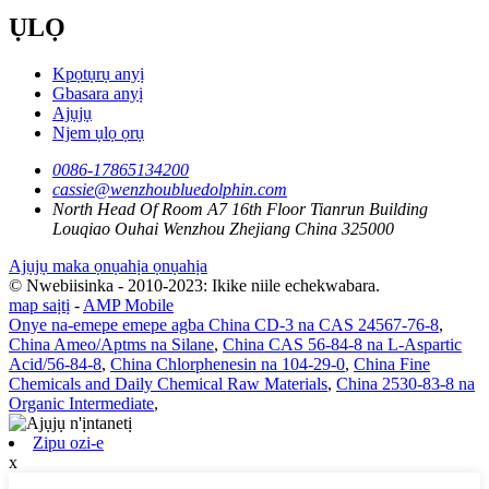
ỤLỌ
Kpọtụrụ anyị
Gbasara anyị
Ajụjụ
Njem ụlọ ọrụ
0086-17865134200
cassie@wenzhoubluedolphin.com
North Head Of Room A7 16th Floor Tianrun Building
Louqiao Ouhai Wenzhou Zhejiang China 325000
Ajụjụ maka ọnụahịa ọnụahịa
© Nwebiisinka - 2010-2023: Ikike niile echekwabara.
map saịtị
-
AMP Mobile
Onye na-emepe emepe agba China CD-3 na CAS 24567-76-8
,
China Ameo/Aptms na Silane
,
China CAS 56-84-8 na L-Aspartic
Acid/56-84-8
,
China Chlorphenesin na 104-29-0
,
China Fine
Chemicals and Daily Chemical Raw Materials
,
China 2530-83-8 na
Organic Intermediate
,
Zipu ozi-e
x