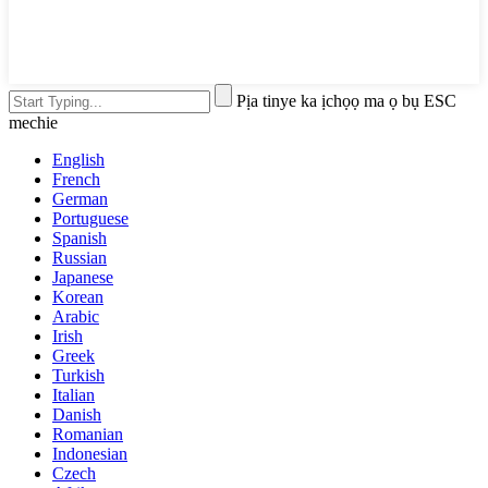
Pịa tinye ka ịchọọ ma ọ bụ ESC
mechie
English
French
German
Portuguese
Spanish
Russian
Japanese
Korean
Arabic
Irish
Greek
Turkish
Italian
Danish
Romanian
Indonesian
Czech