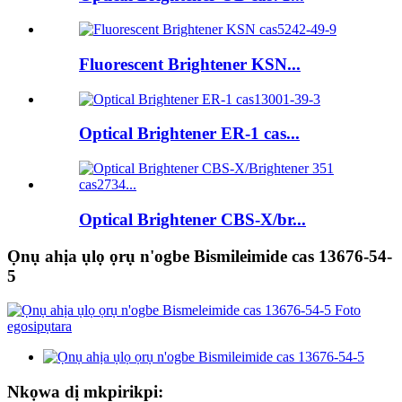
Fluorescent Brightener KSN...
Optical Brightener ER-1 cas...
Optical Brightener CBS-X/br...
Ọnụ ahịa ụlọ ọrụ n'ogbe Bismileimide cas 13676-54-
5
Nkọwa dị mkpirikpi: