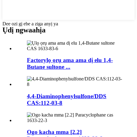
Dee ozi gị ebe a ziga anyị ya
Ụdị ngwaahịa
Factorylọ ọrụ ama ama dị elu 1,4-
Butane sultone ...
4,4-Diaminophenylsulfone/DDS
CAS:112-03-8
Ogo kacha mma [2.2]