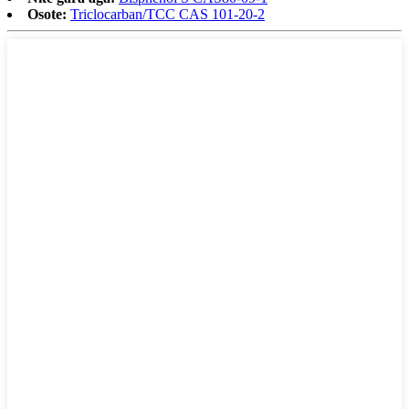
Osote:
Triclocarban/TCC CAS 101-20-2