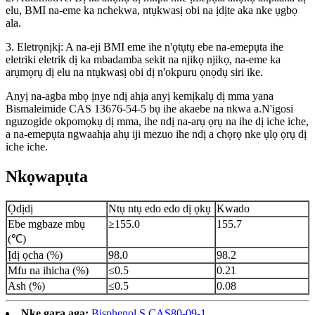
elu, BMI na-eme ka nchekwa, ntụkwasị obi na ịdịte aka nke ụgbọ
ala.
3. Eletrọnịkị: A na-eji BMI eme ihe n'ọtụtụ ebe na-emepụta ihe
eletriki eletrik dị ka mbadamba sekit na njikọ njikọ, na-eme ka
arụmọrụ dị elu na ntụkwasị obi dị n'okpuru ọnọdụ siri ike.
Anyị na-agba mbọ ịnye ndị ahịa anyị kemịkalụ dị mma yana
Bismaleimide CAS 13676-54-5 bụ ihe akaebe na nkwa a.N'igosi
nguzogide okpomọkụ dị mma, ihe ndị na-arụ ọrụ na ihe dị iche iche,
a na-emepụta ngwaahịa ahụ iji mezuo ihe ndị a chọrọ nke ụlọ ọrụ dị
iche iche.
Nkọwapụta
Ọdịdị
Ntụ ntụ edo edo dị ọkụ
Kwado
Ebe mgbaze mbụ
≥155.0
155.7
(℃)
Ịdị ọcha (%)
98.0
98.2
Mfu na ihicha (%)
≤0.5
0.21
Ash (%)
≤0.5
0.08
Nke gara aga:
Bisphenol S CAS80-09-1