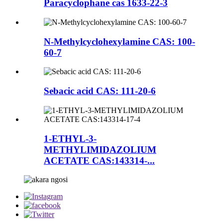
Paracyclophane cas 1633-22-3
N-Methylcyclohexylamine CAS: 100-
60-7
Sebacic acid CAS: 111-20-6
1-ETHYL-3-
METHYLIMIDAZOLIUM
ACETATE CAS:143314-...