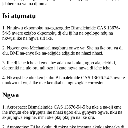
ịdabere na ya ma dị mma.
Isi atụmatụ
1. Nnukwu okpomọkụ na-eguzogide: Bismaleimide CAS 13676-
54-5 nwere ezigbo okpomọkụ dị elu iji hụ na ogologo ndụ na
nkwụsi ike na ngwa siri ike.
2. Ngwongwo Mechanical magburu onwe ya: Site na ike ọrụ ya dị
elu, BMI na-enye ike na-adịgide adịgide na nhazi nhazi.
3. Ihe dị iche iche eji eme ihe: adabara ikuku, ụgbọ ala, eletriki,
eletrọnịkị na ụlọ ọrụ ndị ọzọ iji zute ngwa ngwa dị iche iche.
4. Nkwụsi ike nke kemịkalụ: Bismaleimide CAS 13676-54-5 nwere
nnukwu nkwụsi ike nke kemịkal na nguzogide corrosion.
Ngwa
1. Aerospace: Bismaleimide CAS 13676-54-5 bụ nke a na-eji eme
ihe n'ọtụtụ ebe n'ịrụpụta ihe nhazi ụgbọ elu, gụnyere ogwe, nku na
akụrụngwa engine, n'ihi oke ọkụ ọkụ ya na ike ọrụ.
2. Automotive: Dị ka akụkụ dị mkpa nke ịmepụta akụkụ akpaaka dị