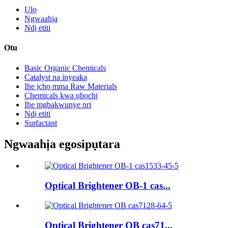
Ụlọ
Ngwaahịa
Ndị etiti
Otu
Basic Organic Chemicals
Catalyst na inyeaka
Ihe ịchọ mma Raw Materials
Chemicals kwa ụbọchị
Ihe mgbakwunye nri
Ndị etiti
Surfactant
Ngwaahịa egosipụtara
Optical Brightener OB-1 cas...
Optical Brightener OB cas71...