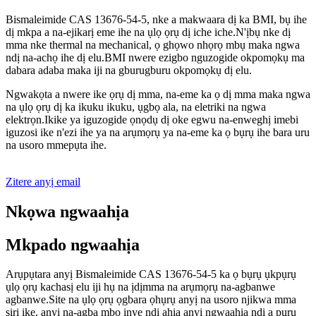
Bismaleimide CAS 13676-54-5, nke a makwaara dị ka BMI, bụ ihe
dị mkpa a na-ejikarị eme ihe na ụlọ ọrụ dị iche iche.N'ịbụ nke dị
mma nke thermal na mechanical, ọ ghọwo nhọrọ mbụ maka ngwa
ndị na-achọ ihe dị elu.BMI nwere ezigbo nguzogide okpomọkụ ma
dabara adaba maka iji na gburugburu okpomọkụ dị elu.
Ngwakọta a nwere ike ọrụ dị mma, na-eme ka ọ dị mma maka ngwa
na ụlọ ọrụ dị ka ikuku ikuku, ụgbọ ala, na eletriki na ngwa
elektrọn.Ikike ya iguzogide ọnọdụ dị oke egwu na-enweghị imebi
iguzosi ike n'ezi ihe ya na arụmọrụ ya na-eme ka ọ bụrụ ihe bara uru
na usoro mmepụta ihe.
Zitere anyị email
Nkọwa ngwaahịa
Mkpado ngwaahịa
Arụpụtara anyị Bismaleimide CAS 13676-54-5 ka ọ bụrụ ụkpụrụ
ụlọ ọrụ kachasị elu iji hụ na ịdịmma na arụmọrụ na-agbanwe
agbanwe.Site na ụlọ ọrụ ọgbara ọhụrụ anyị na usoro njikwa mma
siri ike, anyị na-agba mbọ inye ndị ahịa anyị ngwaahịa ndị a pụrụ