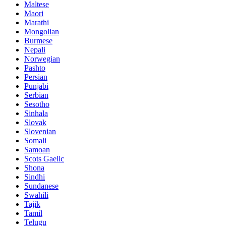
Maltese
Maori
Marathi
Mongolian
Burmese
Nepali
Norwegian
Pashto
Persian
Punjabi
Serbian
Sesotho
Sinhala
Slovak
Slovenian
Somali
Samoan
Scots Gaelic
Shona
Sindhi
Sundanese
Swahili
Tajik
Tamil
Telugu