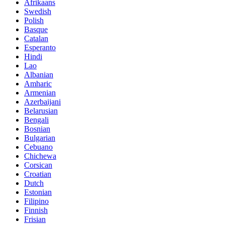
Afrikaans
Swedish
Polish
Basque
Catalan
Esperanto
Hindi
Lao
Albanian
Amharic
Armenian
Azerbaijani
Belarusian
Bengali
Bosnian
Bulgarian
Cebuano
Chichewa
Corsican
Croatian
Dutch
Estonian
Filipino
Finnish
Frisian