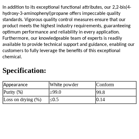
In addition to its exceptional functional attributes, our 2,2-bis(4-
hydroxy-3-aminophenyl)propane offers impeccable quality
standards. Vigorous quality control measures ensure that our
product meets the highest industry requirements, guaranteeing
optimum performance and reliability in every application.
Furthermore, our knowledgeable team of experts is readily
available to provide technical support and guidance, enabling our
customers to fully leverage the benefits of this exceptional
chemical.
Specification:
W
powder
Conform
Appearance
hite
Purity
≥99.0
99.8
(%)
Loss on drying (%)
≤
.5
.14
0
0