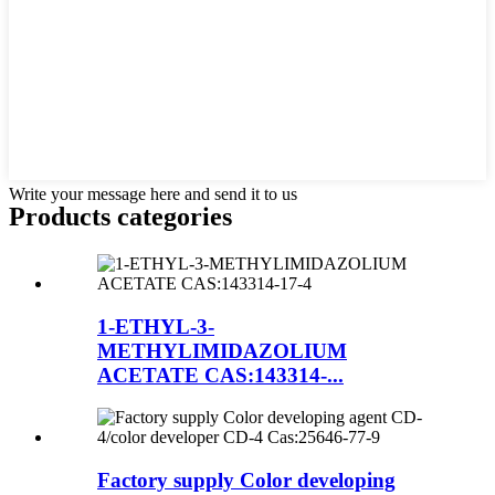
Write your message here and send it to us
Products categories
1-ETHYL-3-
METHYLIMIDAZOLIUM
ACETATE CAS:143314-...
Factory supply Color developing