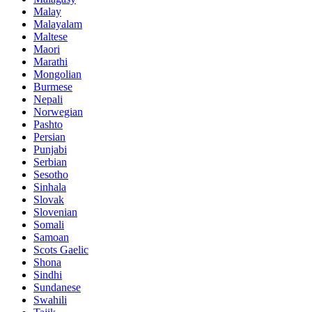
Malay
Malayalam
Maltese
Maori
Marathi
Mongolian
Burmese
Nepali
Norwegian
Pashto
Persian
Punjabi
Serbian
Sesotho
Sinhala
Slovak
Slovenian
Somali
Samoan
Scots Gaelic
Shona
Sindhi
Sundanese
Swahili