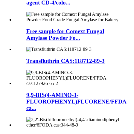
agent CD-4/colo...
Free sample for Comext Fungal
Amylase Powder Fo...
Transfluthrin CAS:118712-89-3
9,9-BIS(4-AMINO-3-
FLUOROPHENYL)FLUORENE/FFDA
ca...