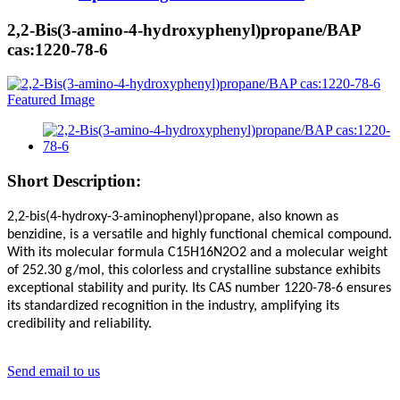
2,2-Bis(3-amino-4-hydroxyphenyl)propane/BAP
cas:1220-78-6
Short Description:
2,2-bis(4-hydroxy-3-aminophenyl)propane, also known as
benzidine, is a versatile and highly functional chemical compound.
With its molecular formula C15H16N2O2 and a molecular weight
of 252.30 g/mol, this colorless and crystalline substance exhibits
exceptional stability and purity. Its CAS number 1220-78-6 ensures
its standardized recognition in the industry, amplifying its
credibility and reliability.
Send email to us