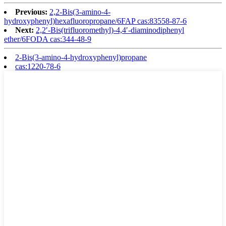
Previous:
2,2-Bis(3-amino-4-
hydroxyphenyl)hexafluoropropane/6FAP cas:83558-87-6
Next:
2,2′-Bis(trifluoromethyl)-4,4′-diaminodiphenyl
ether/6FODA cas:344-48-9
2-Bis(3-amino-4-hydroxyphenyl)propane
cas:1220-78-6