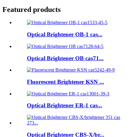
Featured products
Optical Brightener OB-1 cas...
Optical Brightener OB cas71...
Fluorescent Brightener KSN ...
Optical Brightener ER-1 cas...
Optical Brightener CBS-X/br...