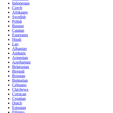
Indonesian
Czech
Afrikaans
Swedish
Polish
Basque
Catalan
Esperanto
Hindi
Lao
Albanian
Amharic
Armenian
Azerbaijani
Belarusian
Bengali
Bosnian
Bulgarian
Cebuano
Chichewa
Corsican
Croatian
Dutch
Estonian
Filipino