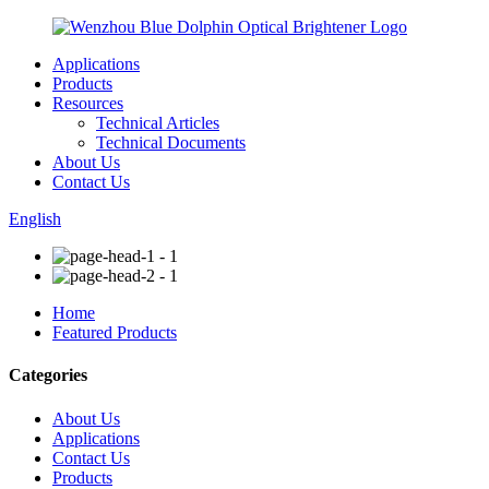
Applications
Products
Resources
Technical Articles
Technical Documents
About Us
Contact Us
English
Home
Featured Products
Categories
About Us
Applications
Contact Us
Products