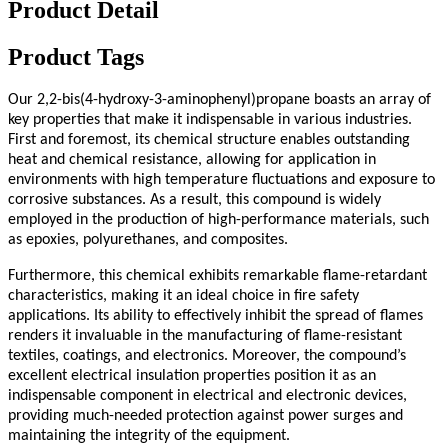
Product Detail
Product Tags
Our 2,2-bis(4-hydroxy-3-aminophenyl)propane boasts an array of
key properties that make it indispensable in various industries.
First and foremost, its chemical structure enables outstanding
heat and chemical resistance, allowing for application in
environments with high temperature fluctuations and exposure to
corrosive substances. As a result, this compound is widely
employed in the production of high-performance materials, such
as epoxies, polyurethanes, and composites.
Furthermore, this chemical exhibits remarkable flame-retardant
characteristics, making it an ideal choice in fire safety
applications. Its ability to effectively inhibit the spread of flames
renders it invaluable in the manufacturing of flame-resistant
textiles, coatings, and electronics. Moreover, the compound’s
excellent electrical insulation properties position it as an
indispensable component in electrical and electronic devices,
providing much-needed protection against power surges and
maintaining the integrity of the equipment.