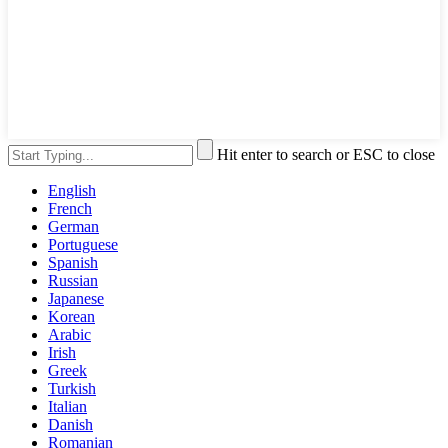
Hit enter to search or ESC to close
English
French
German
Portuguese
Spanish
Russian
Japanese
Korean
Arabic
Irish
Greek
Turkish
Italian
Danish
Romanian