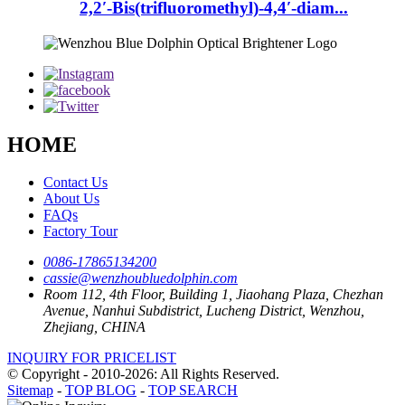
2,2′-Bis(trifluoromethyl)-4,4′-diam...
HOME
Contact Us
About Us
FAQs
Factory Tour
0086-17865134200
cassie@wenzhoubluedolphin.com
Room 112, 4th Floor, Building 1, Jiaohang Plaza, Chezhan
Avenue, Nanhui Subdistrict, Lucheng District, Wenzhou,
Zhejiang, CHINA
INQUIRY FOR PRICELIST
© Copyright - 2010-2026: All Rights Reserved.
Sitemap
-
TOP BLOG
-
TOP SEARCH