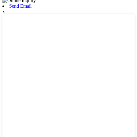
Send Email
x