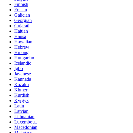
Finnish
Frisian
Galician
Georgian
Gujarati
Haitian
Hausa
Hawaiian
Hebrew
Hmong
Hungarian
Icelandic
Igbo
Javanese
Kannada
Kazakh
Khmer
Kurdish
Kyrgyz
Latin
Latvian
Lithuanian
Luxembou..
Macedonian
Malagasy