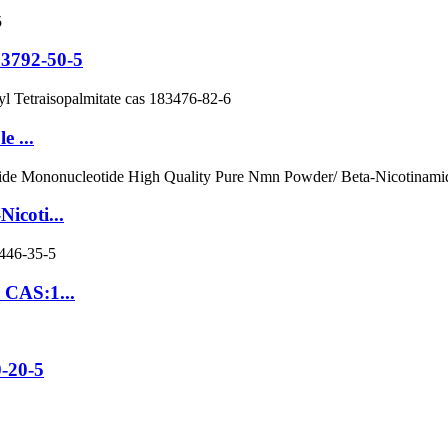
3792-50-5
e ...
icoti...
 CAS:1...
0-20-5