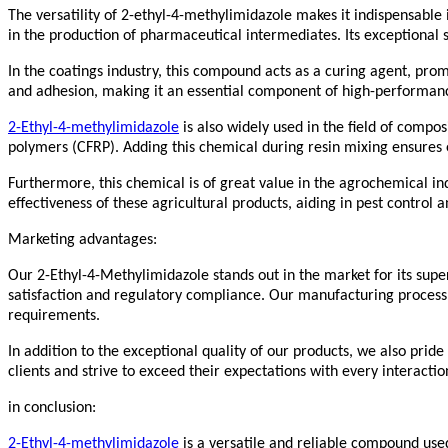
The versatility of 2-ethyl-4-methylimidazole makes it indispensable i
in the production of pharmaceutical intermediates. Its exceptional 
In the coatings industry, this compound acts as a curing agent, prom
and adhesion, making it an essential component of high-performanc
2-Ethyl-4-methylimidazole
is also widely used in the field of compo
polymers (CFRP). Adding this chemical during resin mixing ensures 
Furthermore, this chemical is of great value in the agrochemical indus
effectiveness of these agricultural products, aiding in pest contr
Marketing advantages:
Our 2-Ethyl-4-Methylimidazole stands out in the market for its super
satisfaction and regulatory compliance. Our manufacturing process e
requirements.
In addition to the exceptional quality of our products, we also pride
clients and strive to exceed their expectations with every interactio
in conclusion:
2-Ethyl-4-methylimidazole
is a versatile and reliable compound used 