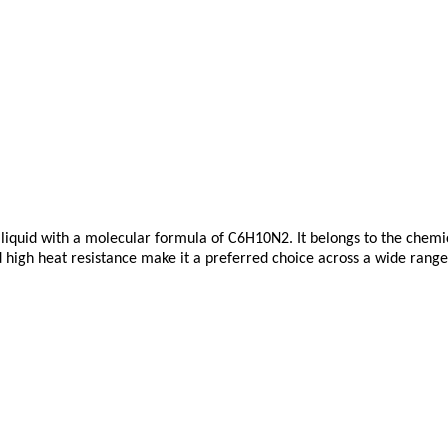
 liquid with a molecular formula of C6H10N2. It belongs to the chemic
d high heat resistance make it a preferred choice across a wide range