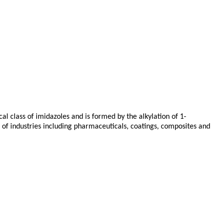
al class of imidazoles and is formed by the alkylation of 1-
 of industries including pharmaceuticals, coatings, composites and