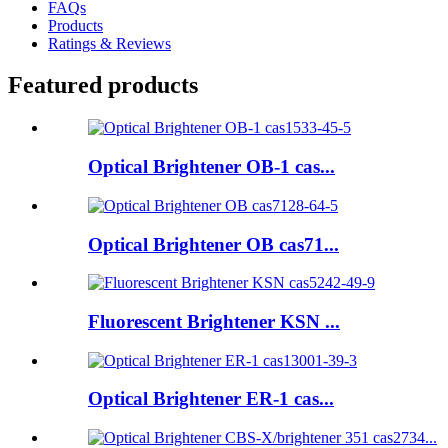
FAQs
Products
Ratings & Reviews
Featured products
Optical Brightener OB-1 cas...
Optical Brightener OB cas71...
Fluorescent Brightener KSN ...
Optical Brightener ER-1 cas...