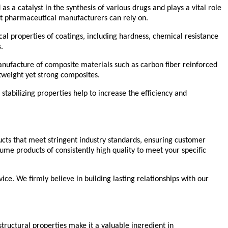
as a catalyst in the synthesis of various drugs and plays a vital role
hat pharmaceutical manufacturers can rely on.
cal properties of coatings, including hardness, chemical resistance
.
 manufacture of composite materials such as carbon fiber reinforced
tweight yet strong composites.
 stabilizing properties help to increase the efficiency and
ducts that meet stringent industry standards, ensuring customer
me products of consistently high quality to meet your specific
ice. We firmly believe in building lasting relationships with our
 structural properties make it a valuable ingredient in