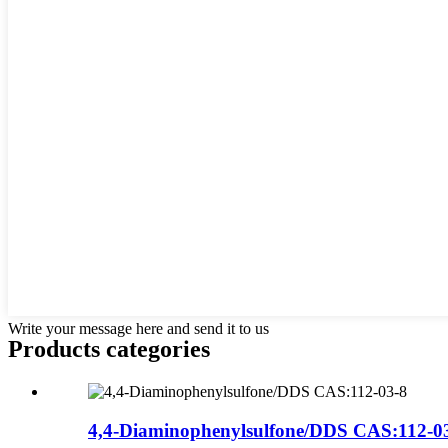
Write your message here and send it to us
Products categories
4,4-Diaminophenylsulfone/DDS CAS:112-0