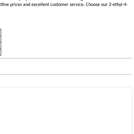
tive prices and excellent customer service. Choose our 2-ethyl-4-