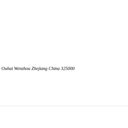
o Ouhai Wenzhou Zhejiang China 325000