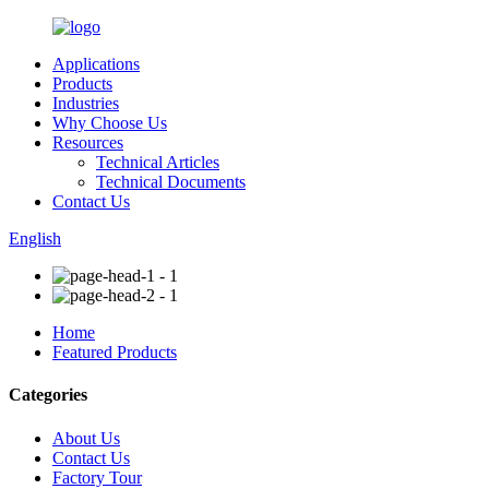
Applications
Products
Industries
Why Choose Us
Resources
Technical Articles
Technical Documents
Contact Us
English
Home
Featured Products
Categories
About Us
Contact Us
Factory Tour