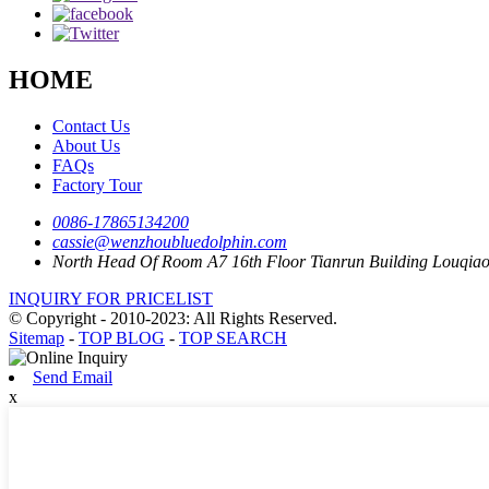
HOME
Contact Us
About Us
FAQs
Factory Tour
0086-17865134200
cassie@wenzhoubluedolphin.com
North Head Of Room A7 16th Floor Tianrun Building Louqia
INQUIRY FOR PRICELIST
© Copyright - 2010-2023: All Rights Reserved.
Sitemap
-
TOP BLOG
-
TOP SEARCH
Send Email
x