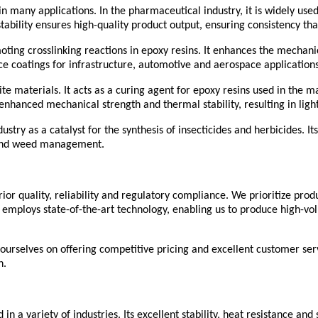
n many applications. In the pharmaceutical industry, it is widely used 
stability ensures high-quality product output, ensuring consistency t
oting crosslinking reactions in epoxy resins. It enhances the mechani
e coatings for infrastructure, automotive and aerospace applications
site materials. It acts as a curing agent for epoxy resins used in the
enhanced mechanical strength and thermal stability, resulting in ligh
try as a catalyst for the synthesis of insecticides and herbicides. Its
ol and weed management.
ior quality, reliability and regulatory compliance. We prioritize pro
mploys state-of-the-art technology, enabling us to produce high-volu
 ourselves on offering competitive pricing and excellent customer serv
n.
in a variety of industries. Its excellent stability, heat resistance and