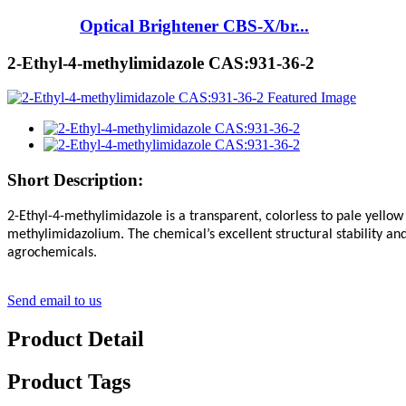
Optical Brightener CBS-X/br...
2-Ethyl-4-methylimidazole CAS:931-36-2
Short Description:
2-Ethyl-4-methylimidazole is a transparent, colorless to pale yellow
methylimidazolium. The chemical’s excellent structural stability an
agrochemicals.
Send email to us
Product Detail
Product Tags