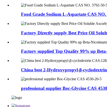
Food Grade Sodium L-Aspartate CAS NO. 
Factory Directly supply Best Price Oil Solubl
Factory supplied Top Quality 99% up Beta-N
China best 2-Hydroxypropyl-β-cyclodextrin
professional supplier Boc-Glycine CAS 453