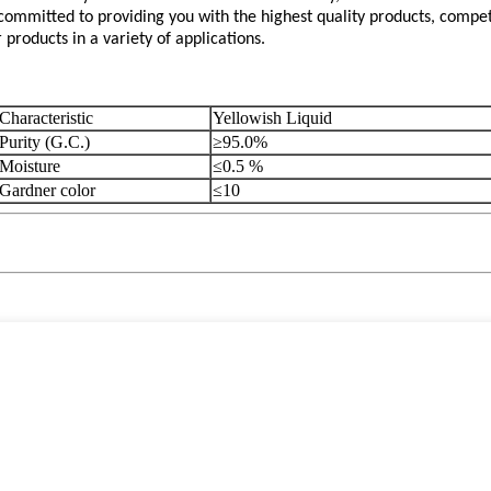
mmitted to providing you with the highest quality products, competi
roducts in a variety of applications.
Characteristic
Yellowish Liquid
Purity (G.C.)
≥95.0%
Moisture
≤0.5 %
Gardner color
≤10