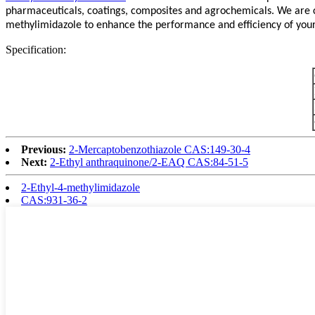
pharmaceuticals, coatings, composites and agrochemicals. We are co
methylimidazole to enhance the performance and efficiency of your p
Specification:
Previous:
2-Mercaptobenzothiazole CAS:149-30-4
Next:
2-Ethyl anthraquinone/2-EAQ CAS:84-51-5
2-Ethyl-4-methylimidazole
CAS:931-36-2