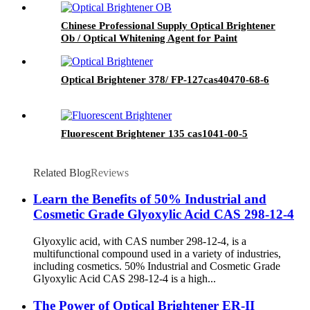
Chinese Professional Supply Optical Brightener
Ob / Optical Whitening Agent for Paint
Optical Brightener 378/ FP-127cas40470-68-6
Fluorescent Brightener 135 cas1041-00-5
Related Blog
Reviews
Learn the Benefits of 50% Industrial and
Cosmetic Grade Glyoxylic Acid CAS 298-12-4
Glyoxylic acid, with CAS number 298-12-4, is a
multifunctional compound used in a variety of industries,
including cosmetics. 50% Industrial and Cosmetic Grade
Glyoxylic Acid CAS 298-12-4 is a high...
The Power of Optical Brightener ER-II