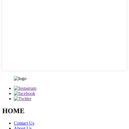
HOME
Contact Us
About Us