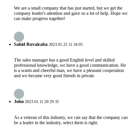
We are a small company that has just started, but we get the
company leader's attention and gave us a lot of help. Hope we
can make progress together!
Sahid Ruvalcaba
2023.01.25 11:34:05
The sales manager has a good English level and skilled
professional knowledge, we have a good communication. He
is a warm and cheerful man, we have a pleasant cooperation
and we became very good friends in private.
John
2023.01.11 20:29:35
As a veteran of this industry, we can say that the company can
be a leader in the industry, select them is right.