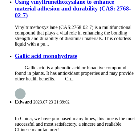
Using vinyltrimethoxysilane to enhance
material adhesion and durability (CAS: 2768-
02-7)
Vinyltrimethoxysilane (CAS:2768-02-7) is a multifunctional
compound that plays a vital role in enhancing the bonding
strength and durability of dissimilar materials. This colorless
liquid with a pu...
Gallic acid monohydrate
Gallic acid is a phenolic acid or bioactive compound
found in plants. It has antioxidant properties and may provide
other health benefits. Ch...
Edward
2023.07.23 21:39:02
In China, we have purchased many times, this time is the most
successful and most satisfactory, a sincere and realiable
Chinese manufacturer!