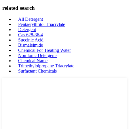
related search
All Detergent
Pentaerythritol Triacrylate
Detergent
Cas 628-36-4
Succinic Acid
Bismaleimide
Chemical For Treating Water
Non Ionic Detergents
Chemical Name
Trimethylolpropane Triacrylate
Surfactant Chemicals