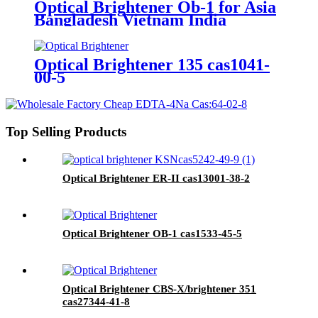
Optical Brightener Ob-1 for Asia
Bangladesh Vietnam India
Market
Optical Brightener 135 cas1041-
00-5
Top Selling Products
Optical Brightener ER-II cas13001-38-2
Optical Brightener OB-1 cas1533-45-5
Optical Brightener CBS-X/brightener 351
cas27344-41-8