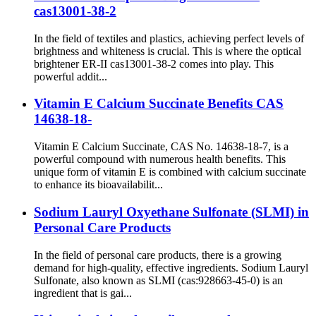
cas13001-38-2
In the field of textiles and plastics, achieving perfect levels of
brightness and whiteness is crucial. This is where the optical
brightener ER-II cas13001-38-2 comes into play. This
powerful addit...
Vitamin E Calcium Succinate Benefits CAS
14638-18-
Vitamin E Calcium Succinate, CAS No. 14638-18-7, is a
powerful compound with numerous health benefits. This
unique form of vitamin E is combined with calcium succinate
to enhance its bioavailabilit...
Sodium Lauryl Oxyethane Sulfonate (SLMI) in
Personal Care Products
In the field of personal care products, there is a growing
demand for high-quality, effective ingredients. Sodium Lauryl
Sulfonate, also known as SLMI (cas:928663-45-0) is an
ingredient that is gai...