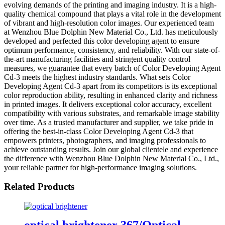
evolving demands of the printing and imaging industry. It is a high-
quality chemical compound that plays a vital role in the development
of vibrant and high-resolution color images. Our experienced team
at Wenzhou Blue Dolphin New Material Co., Ltd. has meticulously
developed and perfected this color developing agent to ensure
optimum performance, consistency, and reliability. With our state-of-
the-art manufacturing facilities and stringent quality control
measures, we guarantee that every batch of Color Developing Agent
Cd-3 meets the highest industry standards. What sets Color
Developing Agent Cd-3 apart from its competitors is its exceptional
color reproduction ability, resulting in enhanced clarity and richness
in printed images. It delivers exceptional color accuracy, excellent
compatibility with various substrates, and remarkable image stability
over time. As a trusted manufacturer and supplier, we take pride in
offering the best-in-class Color Developing Agent Cd-3 that
empowers printers, photographers, and imaging professionals to
achieve outstanding results. Join our global clientele and experience
the difference with Wenzhou Blue Dolphin New Material Co., Ltd.,
your reliable partner for high-performance imaging solutions.
Related Products
optical brightener 367/Optical