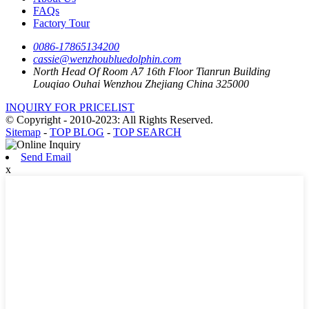
FAQs
Factory Tour
0086-17865134200
cassie@wenzhoubluedolphin.com
North Head Of Room A7 16th Floor Tianrun Building
Louqiao Ouhai Wenzhou Zhejiang China 325000
INQUIRY FOR PRICELIST
© Copyright - 2010-2023: All Rights Reserved.
Sitemap
-
TOP BLOG
-
TOP SEARCH
Send Email
x