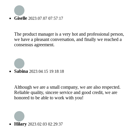
Giselle
2023.07.07 07:57:17
The product manager is a very hot and professional person,
we have a pleasant conversation, and finally we reached a
consensus agreement.
Sabina
2023.04.15 19:18:18
Although we are a small company, we are also respected.
Reliable quality, sincere service and good credit, we are
honored to be able to work with you!
Hilary
2023.02.03 02:29:37