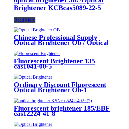
Brightener KCBcas5089-22-5
Read More
Chinese Professional Supply
Optical Brightener Ob / Optical
Whitening Agent for Paint
Fluorescent Brightener 135
cas1041-00-5
Ordinary Discount Fluorescent
Optical Brightener Ob-1
CAS1533-45-5 Brightening Agent
Fluorescent brightener 185/EBF
cas12224-41-8