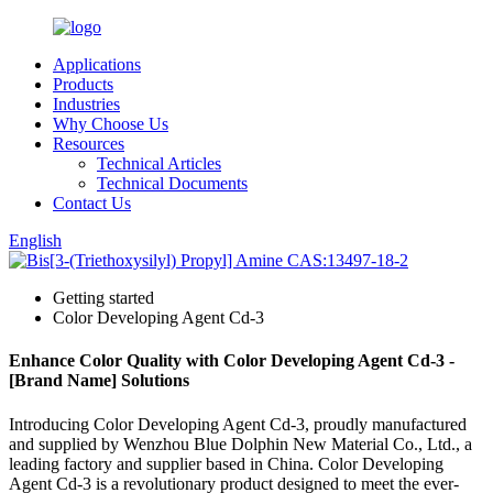
Applications
Products
Industries
Why Choose Us
Resources
Technical Articles
Technical Documents
Contact Us
English
Getting started
Color Developing Agent Cd-3
Enhance Color Quality with Color Developing Agent Cd-3 -
[Brand Name] Solutions
Introducing Color Developing Agent Cd-3, proudly manufactured
and supplied by Wenzhou Blue Dolphin New Material Co., Ltd., a
leading factory and supplier based in China. Color Developing
Agent Cd-3 is a revolutionary product designed to meet the ever-